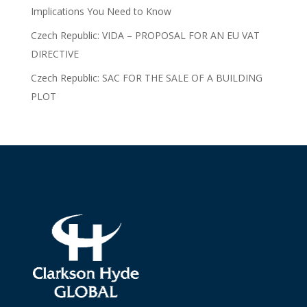
Implications You Need to Know
Czech Republic: VIDA – PROPOSAL FOR AN EU VAT
DIRECTIVE
Czech Republic: SAC FOR THE SALE OF A BUILDING
PLOT