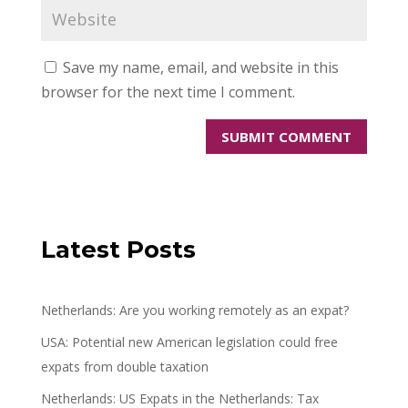
Save my name, email, and website in this
browser for the next time I comment.
Latest Posts
Netherlands: Are you working remotely as an expat?
USA: Potential new American legislation could free
expats from double taxation
Netherlands: US Expats in the Netherlands: Tax