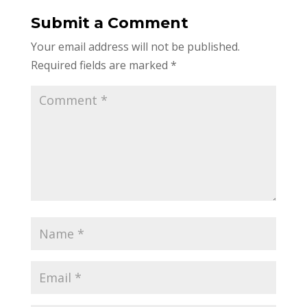
Submit a Comment
Your email address will not be published.
Required fields are marked
*