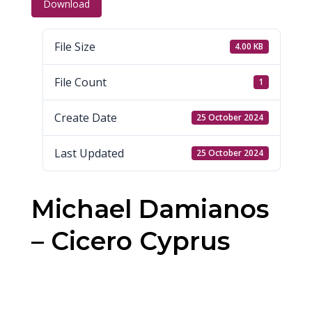
Download
File Size
4.00 KB
File Count
1
Create Date
25 October 2024
Last Updated
25 October 2024
Michael Damianos
– Cicero Cyprus