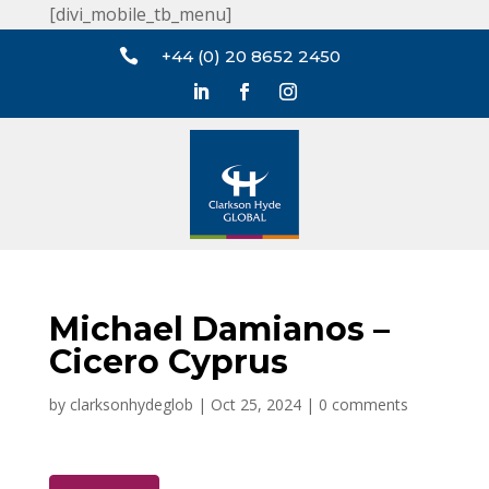
[divi_mobile_tb_menu]

+44 (0) 20 8652 2450
Michael Damianos –
Cicero Cyprus
by
clarksonhydeglob
|
Oct 25, 2024
|
0 comments