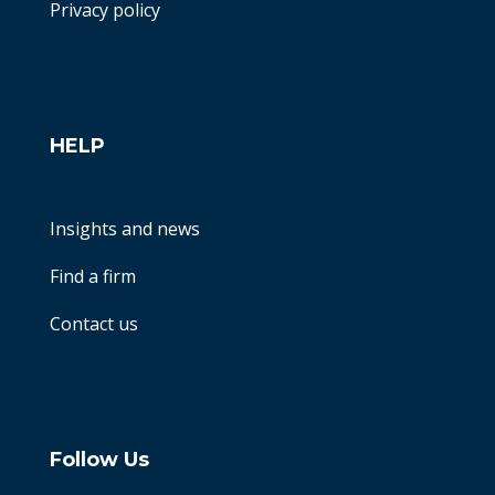
Privacy policy
HELP
Insights and news
Find a firm
Contact us
Follow Us