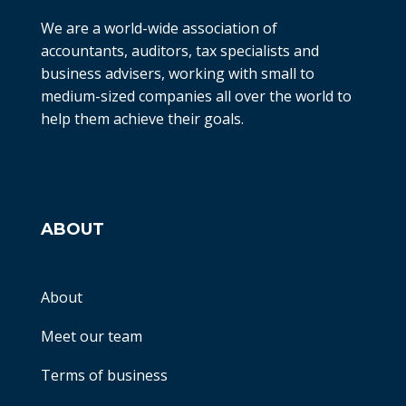
We are a world-wide association of
accountants, auditors, tax specialists and
business advisers, working with small to
medium-sized companies all over the world to
help them achieve their goals.
ABOUT
About
Meet our team
Terms of business