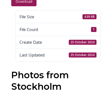
Download
File Size
4.00 KB
File Count
1
Create Date
25 October 2024
Last Updated
25 October 2024
Photos from
Stockholm