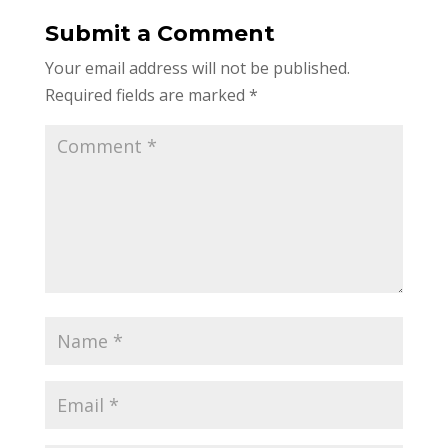
Submit a Comment
Your email address will not be published.
Required fields are marked
*