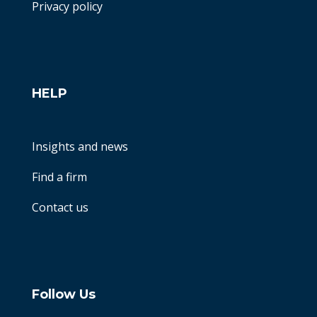
Privacy policy
HELP
Insights and news
Find a firm
Contact us
Follow Us