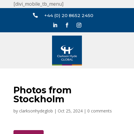
[divi_mobile_tb_menu]

+44 (0) 20 8652 2450
Photos from
Stockholm
by
clarksonhydeglob
|
Oct 25, 2024
|
0 comments