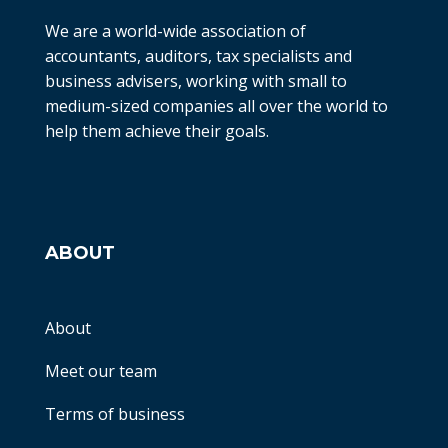
We are a world-wide association of
accountants, auditors, tax specialists and
business advisers, working with small to
medium-sized companies all over the world to
help them achieve their goals.
ABOUT
About
Meet our team
Terms of business