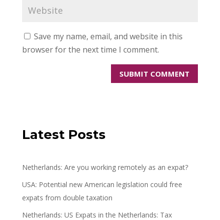
Save my name, email, and website in this
browser for the next time I comment.
Latest Posts
Netherlands: Are you working remotely as an expat?
USA: Potential new American legislation could free
expats from double taxation
Netherlands: US Expats in the Netherlands: Tax