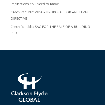
Implications You Need to Know
Czech Republic: VIDA – PROPOSAL FOR AN EU VAT
DIRECTIVE
Czech Republic: SAC FOR THE SALE OF A BUILDING
PLOT