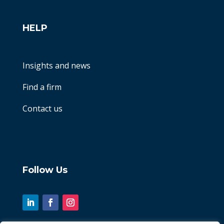
HELP
Insights and news
Find a firm
Contact us
Follow Us