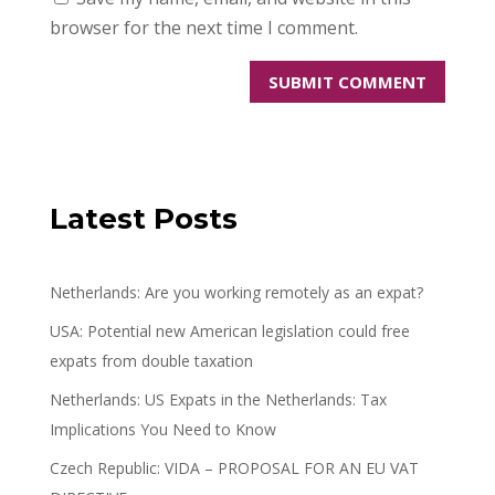
browser for the next time I comment.
Latest Posts
Netherlands: Are you working remotely as an expat?
USA: Potential new American legislation could free
expats from double taxation
Netherlands: US Expats in the Netherlands: Tax
Implications You Need to Know
Czech Republic: VIDA – PROPOSAL FOR AN EU VAT