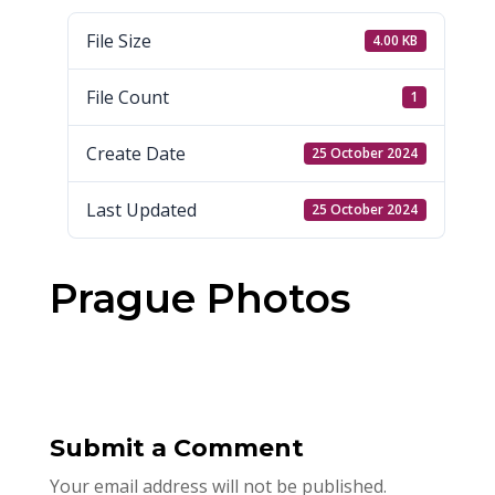
File Size
4.00 KB
File Count
1
Create Date
25 October 2024
Last Updated
25 October 2024
Prague Photos
Submit a Comment
Your email address will not be published.