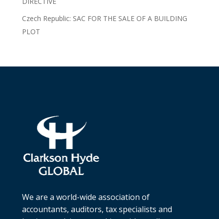
DIRECTIVE
Czech Republic: SAC FOR THE SALE OF A BUILDING
PLOT
We are a world-wide association of
accountants, auditors, tax specialists and