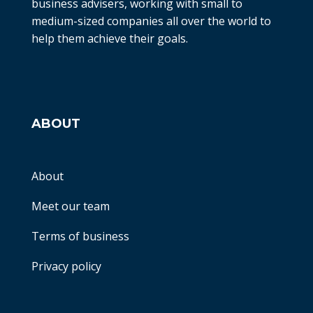
business advisers, working with small to
medium-sized companies all over the world to
help them achieve their goals.
ABOUT
About
Meet our team
Terms of business
Privacy policy