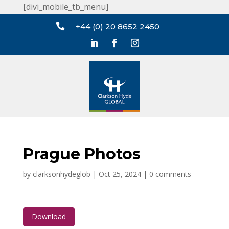
[divi_mobile_tb_menu]

+44 (0) 20 8652 2450
Prague Photos
by
clarksonhydeglob
|
Oct 25, 2024
|
0 comments
Download