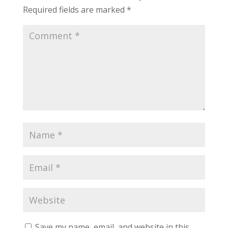
Required fields are marked
*
Save my name, email, and website in this