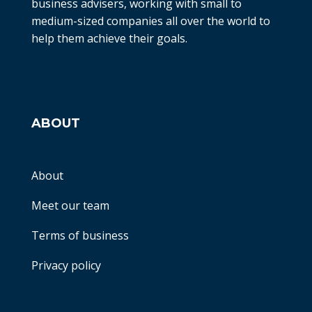
business advisers, working with small to
medium-sized companies all over the world to
help them achieve their goals.
ABOUT
About
Meet our team
Terms of business
Privacy policy