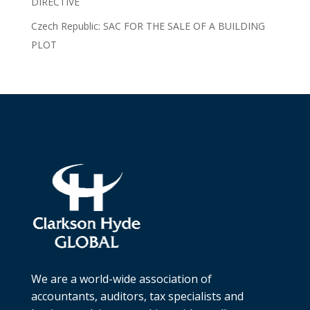
DIRECTIVE
Czech Republic: SAC FOR THE SALE OF A BUILDING
PLOT
We are a world-wide association of
accountants, auditors, tax specialists and