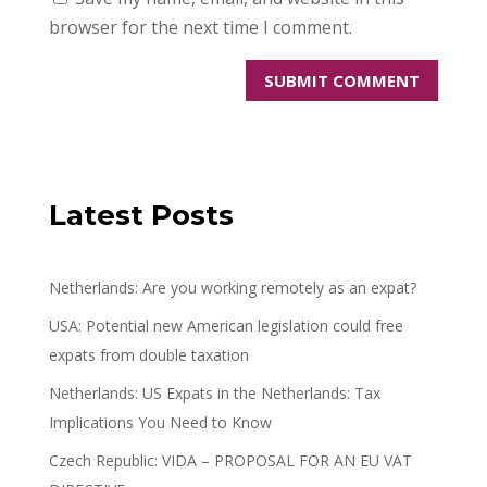
browser for the next time I comment.
Latest Posts
Netherlands: Are you working remotely as an expat?
USA: Potential new American legislation could free
expats from double taxation
Netherlands: US Expats in the Netherlands: Tax
Implications You Need to Know
Czech Republic: VIDA – PROPOSAL FOR AN EU VAT