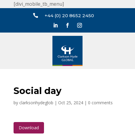
[divi_mobile_tb_menu]

+44 (0) 20 8652 2450
Social day
by
clarksonhydeglob
|
Oct 25, 2024
|
0 comments
Download