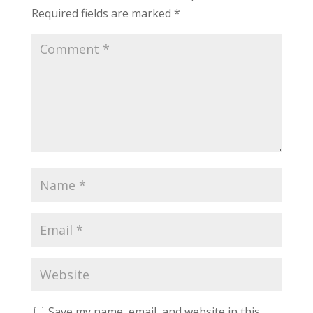
Required fields are marked
*
Save my name, email, and website in this