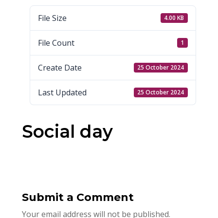
File Size
4.00 KB
File Count
1
Create Date
25 October 2024
Last Updated
25 October 2024
Social day
Submit a Comment
Your email address will not be published.