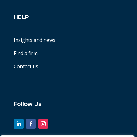
HELP
Insights and news
Find a firm
Contact us
Follow Us