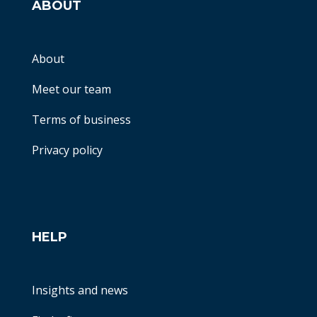
ABOUT
About
Meet our team
Terms of business
Privacy policy
HELP
Insights and news