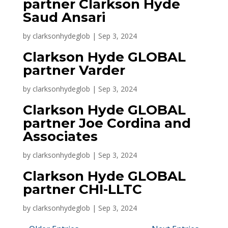
partner Clarkson Hyde
Saud Ansari
by
clarksonhydeglob
|
Sep 3, 2024
Clarkson Hyde GLOBAL
partner Varder
by
clarksonhydeglob
|
Sep 3, 2024
Clarkson Hyde GLOBAL
partner Joe Cordina and
Associates
by
clarksonhydeglob
|
Sep 3, 2024
Clarkson Hyde GLOBAL
partner CHI-LLTC
by
clarksonhydeglob
|
Sep 3, 2024