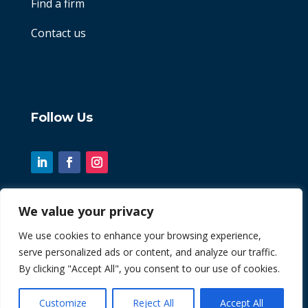
Find a firm
Contact us
Follow Us
We value your privacy
© 2026 Chint. All Rights Reserved
We use cookies to enhance your browsing experience,
serve personalized ads or content, and analyze our traffic.
| Website by
Fusion3media
By clicking "Accept All", you consent to our use of cookies.
Customize
Reject All
Accept All