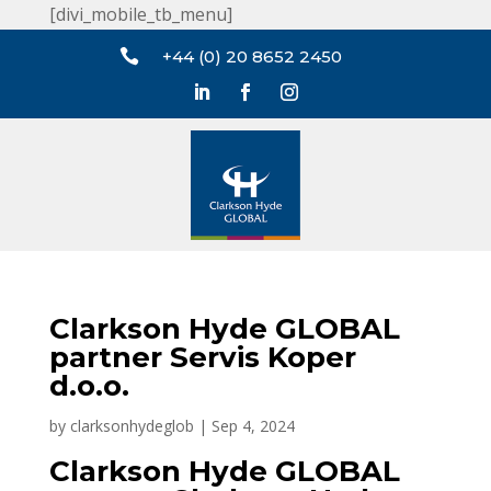
[divi_mobile_tb_menu]

+44 (0) 20 8652 2450
Clarkson Hyde GLOBAL
partner Servis Koper
d.o.o.
by
clarksonhydeglob
|
Sep 4, 2024
Clarkson Hyde GLOBAL