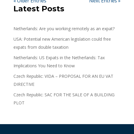
« Older Entries
Next Entries »
Latest Posts
Netherlands: Are you working remotely as an expat?
USA: Potential new American legislation could free
expats from double taxation
Netherlands: US Expats in the Netherlands: Tax
Implications You Need to Know
Czech Republic: VIDA – PROPOSAL FOR AN EU VAT
DIRECTIVE
Czech Republic: SAC FOR THE SALE OF A BUILDING
PLOT