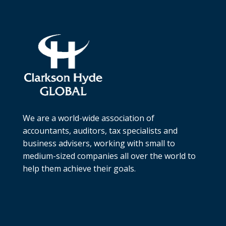
We are a world-wide association of
accountants, auditors, tax specialists and
business advisers, working with small to
medium-sized companies all over the world to
help them achieve their goals.