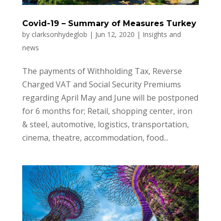
Covid-19 – Summary of Measures Turkey
by
clarksonhydeglob
|
Jun 12, 2020
|
Insights and
news
The payments of Withholding Tax, Reverse
Charged VAT and Social Security Premiums
regarding April May and June will be postponed
for 6 months for; Retail, shopping center, iron
& steel, automotive, logistics, transportation,
cinema, theatre, accommodation, food...