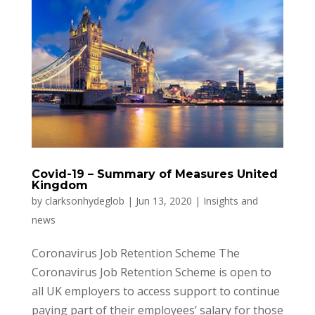
Covid-19 – Summary of Measures United
Kingdom
by
clarksonhydeglob
|
Jun 13, 2020
|
Insights and
news
Coronavirus Job Retention Scheme The
Coronavirus Job Retention Scheme is open to
all UK employers to access support to continue
paying part of their employees’ salary for those