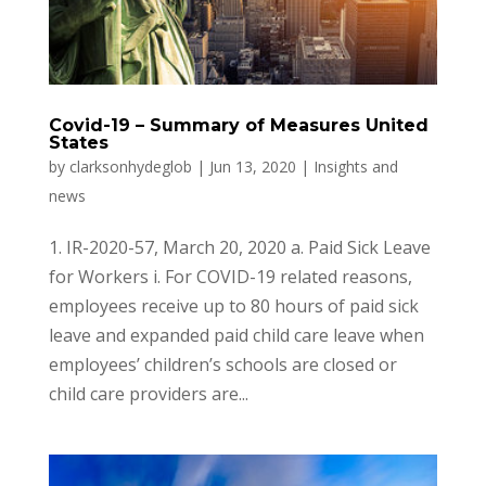
Covid-19 – Summary of Measures United
States
by
clarksonhydeglob
|
Jun 13, 2020
|
Insights and
news
1. IR-2020-57, March 20, 2020 a. Paid Sick Leave
for Workers i. For COVID-19 related reasons,
employees receive up to 80 hours of paid sick
leave and expanded paid child care leave when
employees’ children’s schools are closed or
child care providers are...