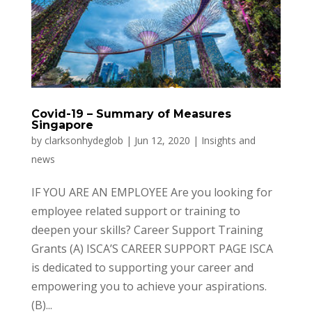
Covid-19 – Summary of Measures
Singapore
by
clarksonhydeglob
|
Jun 12, 2020
|
Insights and
news
IF YOU ARE AN EMPLOYEE Are you looking for
employee related support or training to
deepen your skills? Career Support Training
Grants (A) ISCA’S CAREER SUPPORT PAGE ISCA
is dedicated to supporting your career and
empowering you to achieve your aspirations.
(B)...