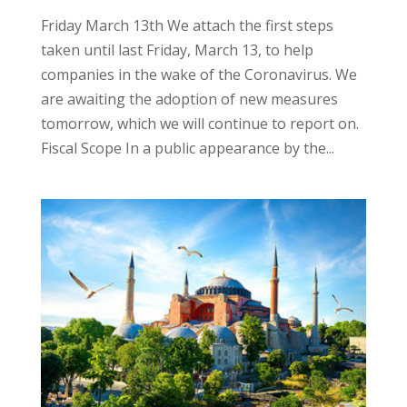
Friday March 13th We attach the first steps
taken until last Friday, March 13, to help
companies in the wake of the Coronavirus. We
are awaiting the adoption of new measures
tomorrow, which we will continue to report on.
Fiscal Scope In a public appearance by the...