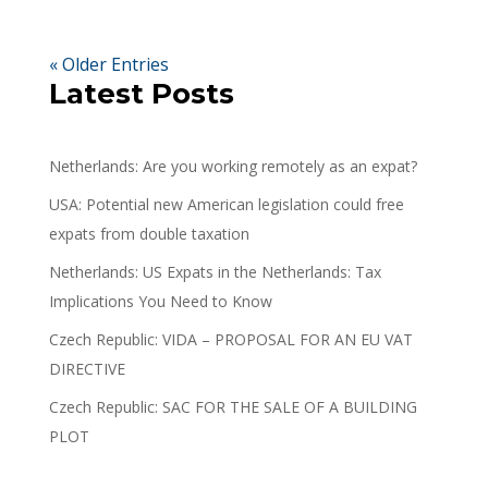
« Older Entries
Latest Posts
Netherlands: Are you working remotely as an expat?
USA: Potential new American legislation could free
expats from double taxation
Netherlands: US Expats in the Netherlands: Tax
Implications You Need to Know
Czech Republic: VIDA – PROPOSAL FOR AN EU VAT
DIRECTIVE
Czech Republic: SAC FOR THE SALE OF A BUILDING
PLOT