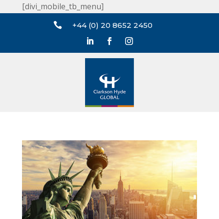
[divi_mobile_tb_menu]

+44 (0) 20 8652 2450