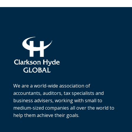
We are a world-wide association of
accountants, auditors, tax specialists and
business advisers, working with small to
medium-sized companies all over the world to
help them achieve their goals.