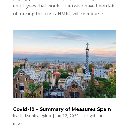
employees that would otherwise have been laid
off during this crisis. HMRC will reimburse...
Covid-19 – Summary of Measures Spain
by
clarksonhydeglob
|
Jun 12, 2020
|
Insights and
news