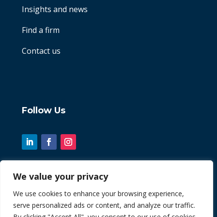
Insights and news
Find a firm
Contact us
Follow Us
We value your privacy
© 2026 Chint. All Rights Reserved
We use cookies to enhance your browsing experience,
serve personalized ads or content, and analyze our traffic.
| Website by
Fusion3media
By clicking "Accept All", you consent to our use of cookies.