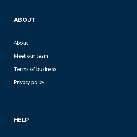
ABOUT
About
Meet our team
Terms of business
Privacy policy
HELP