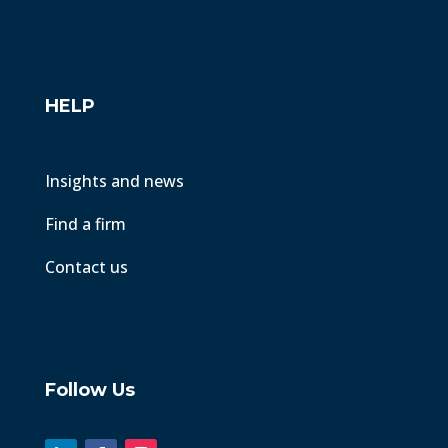
HELP
Insights and news
Find a firm
Contact us
Follow Us