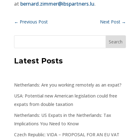
at
bernard.zimmer@ibspartners.lu
.
←
Previous Post
Next Post
→
Latest Posts
Netherlands: Are you working remotely as an expat?
USA: Potential new American legislation could free
expats from double taxation
Netherlands: US Expats in the Netherlands: Tax
Implications You Need to Know
Czech Republic: VIDA – PROPOSAL FOR AN EU VAT