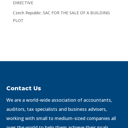
DIRECTIVE
Czech Republic: SAC FOR THE SALE OF A BUILDING
PLOT
Contact Us
We are a world-wide association of accountants,
auditors, tax specialists and business advisers,
working with small to medium-sized companies all
over the world to help them achieve their goals.