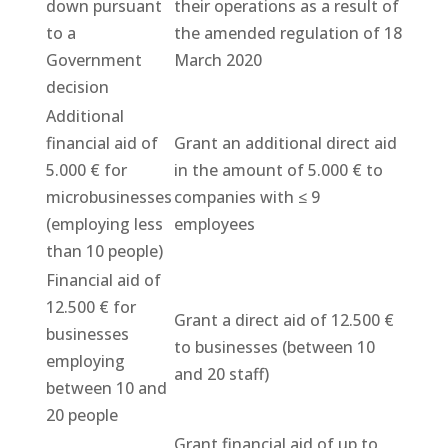
down pursuant
their operations as a result of
to a
the amended regulation of 18
Government
March 2020
decision
Additional
financial aid of
Grant an additional direct aid
5.000 € for
in the amount of 5.000 € to
microbusinesses
companies with ≤ 9
(employing less
employees
than 10 people)
Financial aid of
12.500 € for
Grant a direct aid of 12.500 €
businesses
to businesses (between 10
employing
and 20 staff)
between 10 and
20 people
Grant financial aid of up to