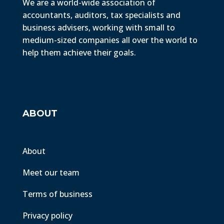
We are a world-wide association of
accountants, auditors, tax specialists and
business advisers, working with small to
medium-sized companies all over the world to
help them achieve their goals.
ABOUT
About
Meet our team
Terms of business
Privacy policy