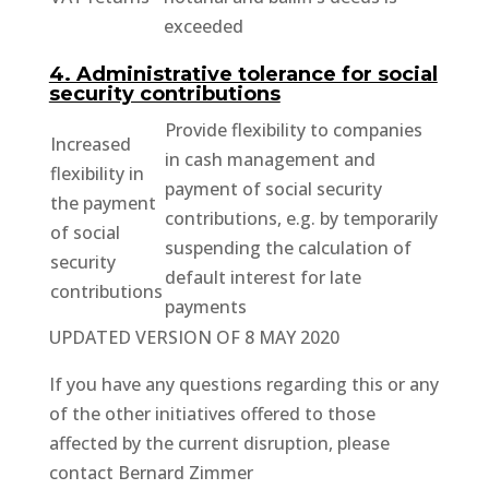
exceeded
4. Administrative tolerance for social
security contributions
Provide flexibility to companies
Increased
in cash management and
flexibility in
payment of social security
the payment
contributions, e.g. by temporarily
of social
suspending the calculation of
security
default interest for late
contributions
payments
UPDATED VERSION OF 8 MAY 2020
If you have any questions regarding this or any
of the other initiatives offered to those
affected by the current disruption, please
contact Bernard Zimmer