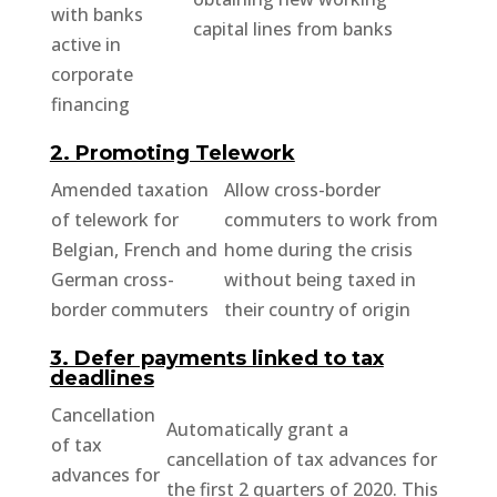
with banks
capital lines from banks
active in
corporate
financing
2. Promoting Telework
Amended taxation
Allow cross-border
of telework for
commuters to work from
Belgian, French and
home during the crisis
German cross-
without being taxed in
border commuters
their country of origin
3. Defer payments linked to tax
deadlines
Cancellation
Automatically grant a
of tax
cancellation of tax advances for
advances for
the first 2 quarters of 2020. This