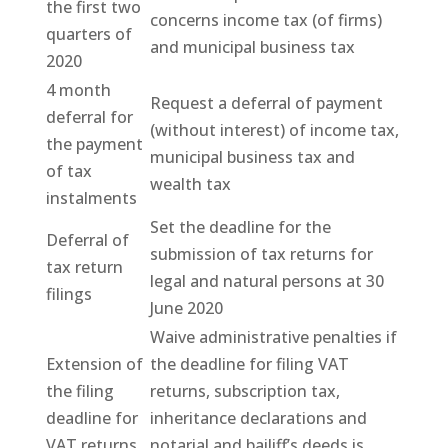
the first two
concerns income tax (of firms)
quarters of
and municipal business tax
2020
4 month
Request a deferral of payment
deferral for
(without interest) of income tax,
the payment
municipal business tax and
of tax
wealth tax
instalments
Set the deadline for the
Deferral of
submission of tax returns for
tax return
legal and natural persons at 30
filings
June 2020
Waive administrative penalties if
Extension of
the deadline for filing VAT
the filing
returns, subscription tax,
deadline for
inheritance declarations and
VAT returns
notarial and bailiff’s deeds is