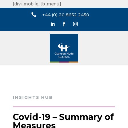
[divi_mobile_tb_menu]

+44 (0) 20 8652 2450
INSIGHTS HUB
Covid-19 – Summary of
Measures