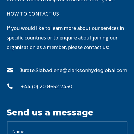
HOW TO CONTACT US
If you would like to learn more about our services in
specific countries or to enquire about joining our
organisation as a member, please contact us:

Jurate.Slabadiene@clarksonhydeglobal.com

+44 (0) 20 8652 2450
Send us a message