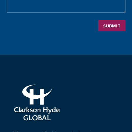
SUBMIT