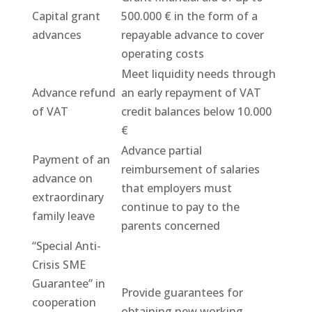
Capital grant
500.000 € in the form of a
advances
repayable advance to cover
operating costs
Meet liquidity needs through
Advance refund
an early repayment of VAT
of VAT
credit balances below 10.000
€
Advance partial
Payment of an
reimbursement of salaries
advance on
that employers must
extraordinary
continue to pay to the
family leave
parents concerned
“Special Anti-
Crisis SME
Guarantee” in
Provide guarantees for
cooperation
obtaining new working