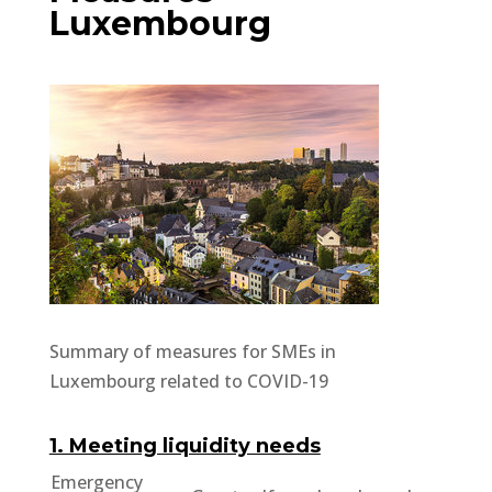
Luxembourg
Summary of measures for SMEs in
Luxembourg related to COVID-19
1. Meeting liquidity needs
Emergency