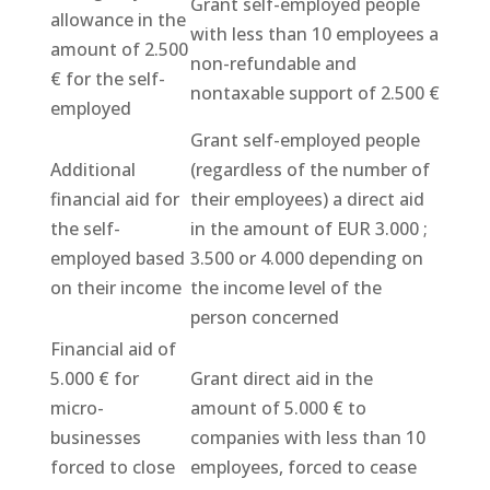
Grant self-employed people
allowance in the
with less than 10 employees a
amount of 2.500
non-refundable and
€ for the self-
nontaxable support of 2.500 €
employed
Grant self-employed people
Additional
(regardless of the number of
financial aid for
their employees) a direct aid
the self-
in the amount of EUR 3.000 ;
employed based
3.500 or 4.000 depending on
on their income
the income level of the
person concerned
Financial aid of
5.000 € for
Grant direct aid in the
micro-
amount of 5.000 € to
businesses
companies with less than 10
forced to close
employees, forced to cease