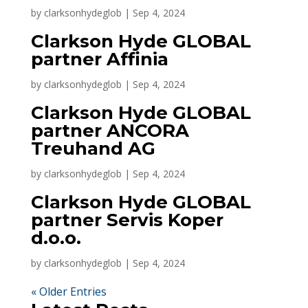
by
clarksonhydeglob
|
Sep 4, 2024
Clarkson Hyde GLOBAL
partner Affinia
by
clarksonhydeglob
|
Sep 4, 2024
Clarkson Hyde GLOBAL
partner ANCORA
Treuhand AG
by
clarksonhydeglob
|
Sep 4, 2024
Clarkson Hyde GLOBAL
partner Servis Koper
d.o.o.
by
clarksonhydeglob
|
Sep 4, 2024
« Older Entries