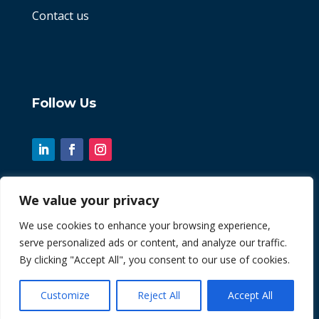
Contact us
Follow Us
We value your privacy
© 2026 Chint. All Rights Reserved
We use cookies to enhance your browsing experience,
serve personalized ads or content, and analyze our traffic.
| Website by
Fusion3media
By clicking "Accept All", you consent to our use of cookies.
Customize
Reject All
Accept All