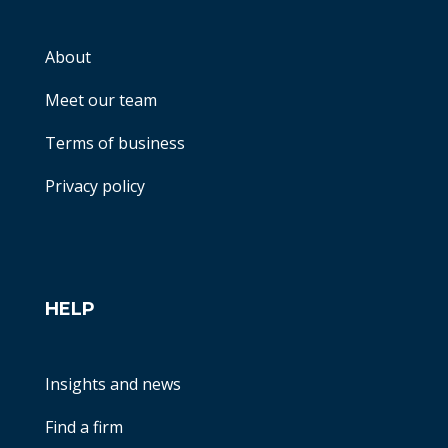
About
Meet our team
Terms of business
Privacy policy
HELP
Insights and news
Find a firm