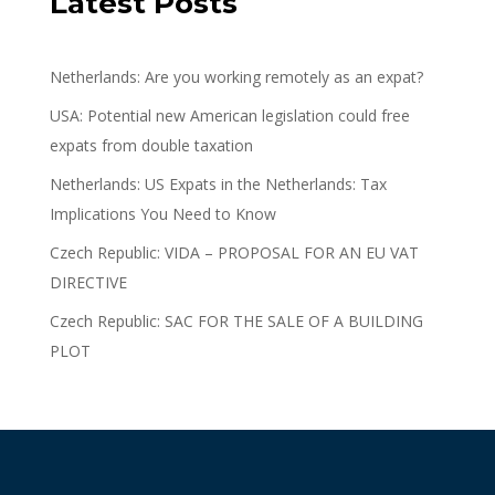
Latest Posts
Netherlands: Are you working remotely as an expat?
USA: Potential new American legislation could free
expats from double taxation
Netherlands: US Expats in the Netherlands: Tax
Implications You Need to Know
Czech Republic: VIDA – PROPOSAL FOR AN EU VAT
DIRECTIVE
Czech Republic: SAC FOR THE SALE OF A BUILDING
PLOT