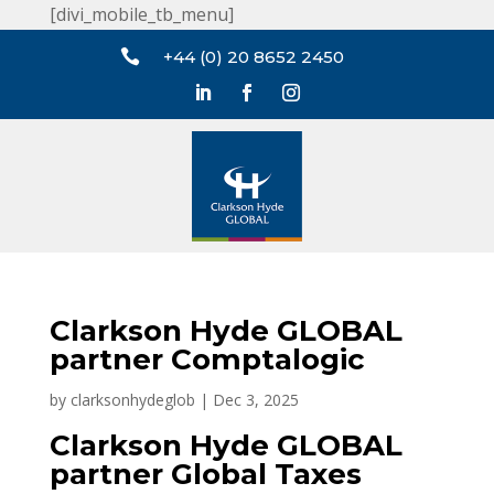
[divi_mobile_tb_menu]

+44 (0) 20 8652 2450
Clarkson Hyde GLOBAL
partner Comptalogic
by
clarksonhydeglob
|
Dec 3, 2025
Clarkson Hyde GLOBAL
partner Global Taxes