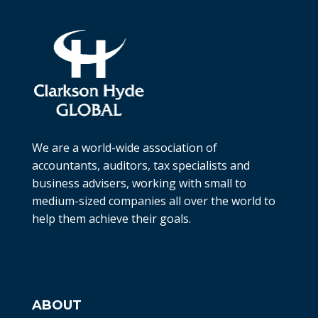
We are a world-wide association of
accountants, auditors, tax specialists and
business advisers, working with small to
medium-sized companies all over the world to
help them achieve their goals.
ABOUT